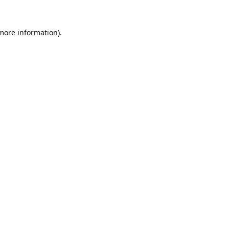
 more information).