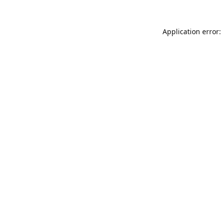
Application error: