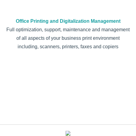
Office Printing and Digitalization Management
Full optimization, support, maintenance and management
of all aspects of your business print environment
including, scanners, printers, faxes and copiers
Address your questions
Request a callback