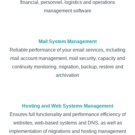
financial, personnel, logistics and operations
management software
Mail System Management
Reliable performance of your email services, including
mail account management, mail security, capacity and
continuity monitoring, migration, backup, restore and
archivation
Hosting and Web Systems Management
Ensures full functionality and performance efficiency of
websites, web-based systems and DNS, as well as
implementation of migrations and hosting management