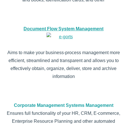
Document Flow System Management
Aims to make your business-process management more
efficient, streamlined and transparent and allows you to
effectively obtain, organize, deliver, store and archive
information
Corporate Management Systems Management
Ensures full functionality of your HR, CRM, E-commerce,
Enterprise Resource Planning and other automated