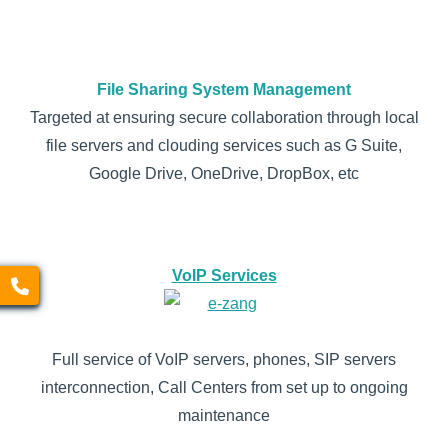
File Sharing System Management
Targeted at ensuring secure collaboration through local
file servers and clouding services such as G Suite,
Google Drive, OneDrive, DropBox, etc
VoIP Services
Full service of VoIP servers, phones, SIP servers
interconnection, Call Centers from set up to ongoing
maintenance