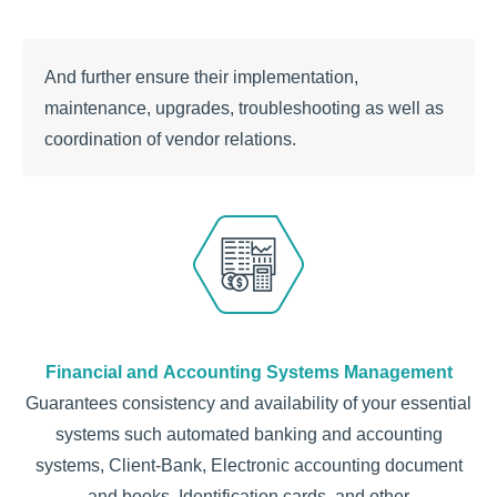
Аnd further ensure their implementation,
maintenance, upgrades, troubleshooting as well as
coordination of vendor relations.
Financial and Accounting Systems Management
Guarantees consistency and availability of your essential
systems such automated banking and accounting
systems, Client-Bank, Electronic accounting document
and books, Identification cards, and other