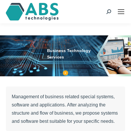
page
page
page
page
opens
opens
opens
opens
Search:
in
in
in
in
new
new
new
new
window
window
window
window
Business Technology
Services
Management of business related special systems,
software and applications. After analyzing the
structure and flow of business, we propose systems
and software best suitable for your specific needs.