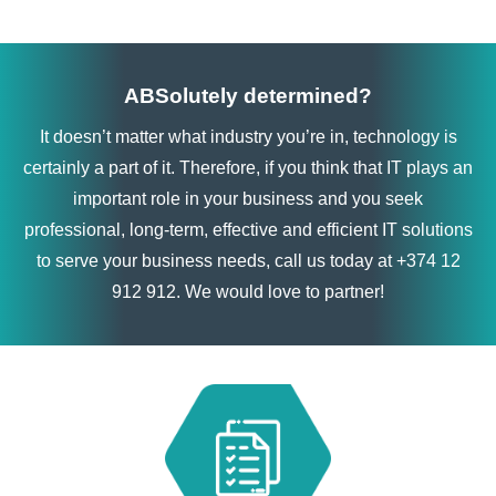
ABSolutely determined?
It doesn’t matter what industry you’re in, technology is
certainly a part of it. Therefore, if you think that IT plays an
important role in your business and you seek
professional, long-term, effective and efficient IT solutions
to serve your business needs, call us today at +374 12
912 912. We would love to partner!