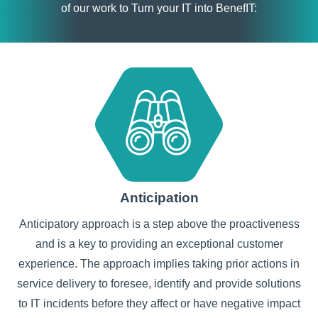
of our work to Turn your IT into BenefIT:
Anticipation
Anticipatory approach is a step above the proactiveness
and is a key to providing an exceptional customer
experience. The approach implies taking prior actions in
service delivery to foresee, identify and provide solutions
to IT incidents before they affect or have negative impact