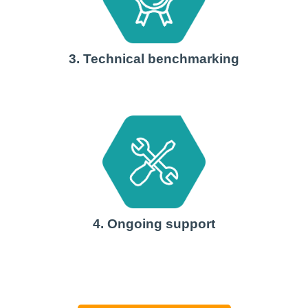
3. Technical benchmarking
4. Ongoing support