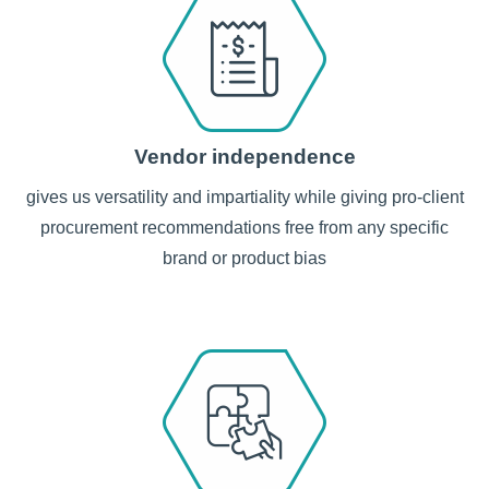
Vendor independence
gives us versatility and impartiality while giving pro-client
procurement recommendations free from any specific
brand or product bias