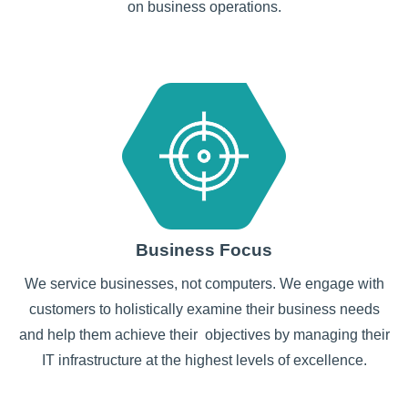
on business operations.
Business Focus
We service businesses, not computers. We engage with
customers to holistically examine their business needs
and help them achieve their objectives by managing their
IT infrastructure at the highest levels of excellence.