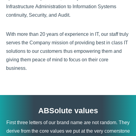
Infrastructure Administration to Information Systems
continuity, Security, and Audit.
With more than 20 years of experience in IT, our staff truly
serves the Company mission of providing best in class IT
solutions to our customers thus empowering them and
giving them peace of mind to focus on their core
business.
ABSolute values
First three letters of our brand name are not random. They
derive from the core values we put at the very cornerstone