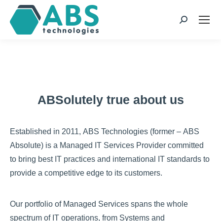
page
page
page
page
opens
opens
opens
opens
Search:
in
in
in
in
new
new
new
new
window
window
window
window
ABSolutely true about us
Established in 2011, ABS Technologies (former – ABS
Absolute) is a Managed IT Services Provider committed
to bring best IT practices and international IT standards to
provide a competitive edge to its customers.
Our portfolio of Managed Services spans the whole
spectrum of IT operations, from Systems and