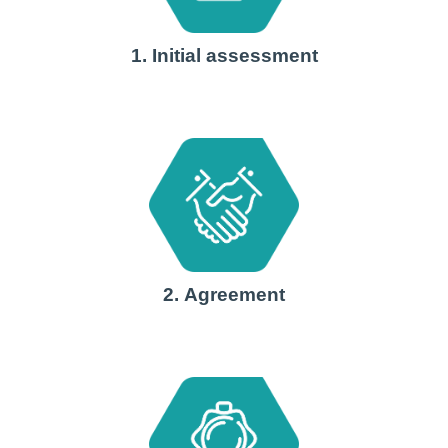
1. Initial assessment
2. Agreement