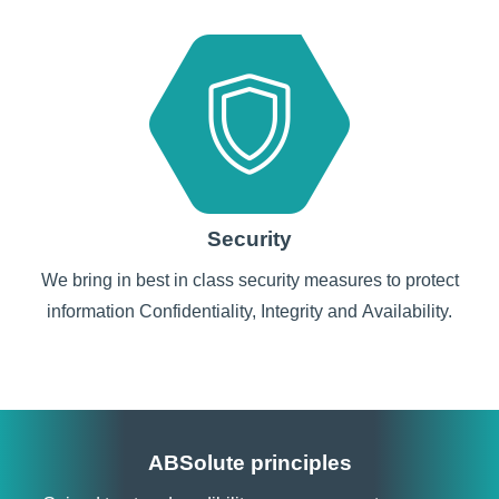
Security
We bring in best in class security measures to protect
information Confidentiality, Integrity and Availability.
ABSolute principles