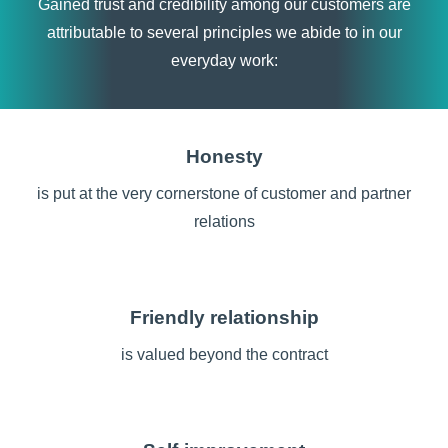
Gained trust and credibility among our customers are
attributable to several principles we abide to in our
everyday work:
Honesty
is put at the very cornerstone of customer and partner
relations
Friendly relationship
is valued beyond the contract