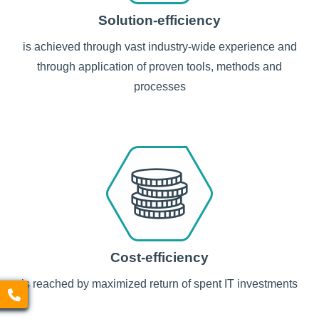
Solution-efficiency
is achieved through vast industry-wide experience and
through application of proven tools, methods and
processes
Cost-efficiency
is reached by maximized return of spent IT investments