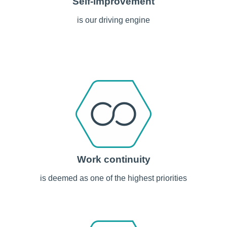
Self-improvement
is our driving engine
Work continuity
is deemed as one of the highest priorities